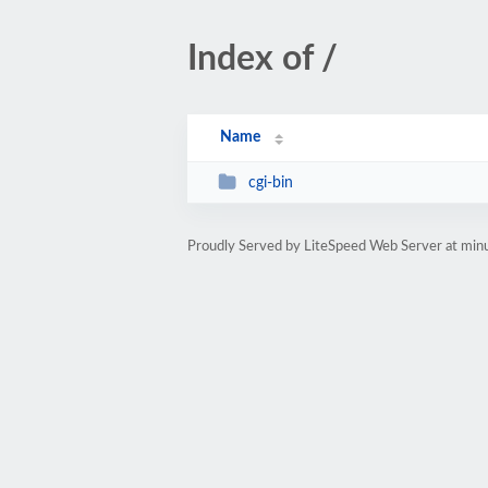
Index of /
Name
cgi-bin
Proudly Served by LiteSpeed Web Server at min