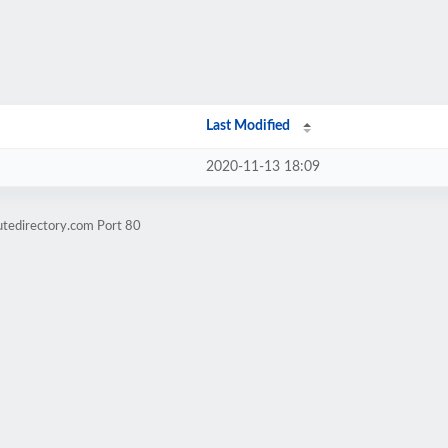
Last Modified
2020-11-13 18:09
utedirectory.com Port 80