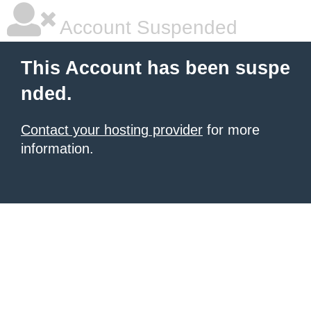
Account Suspended
This Account has been suspe
nded.
Contact your hosting provider
for more
information.